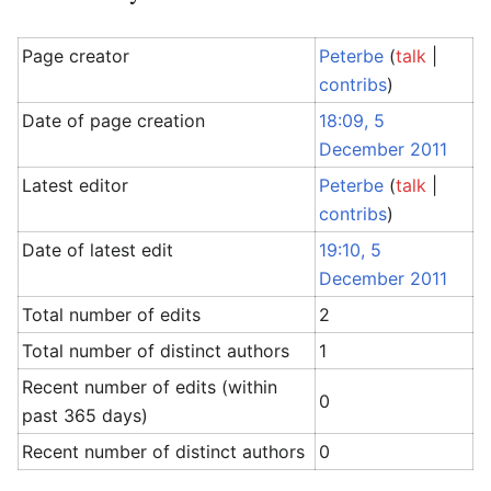
Page creator
Peterbe
(
talk
|
contribs
)
Date of page creation
18:09, 5
December 2011
Latest editor
Peterbe
(
talk
|
contribs
)
Date of latest edit
19:10, 5
December 2011
Total number of edits
2
Total number of distinct authors
1
Recent number of edits (within
0
past 365 days)
Recent number of distinct authors
0