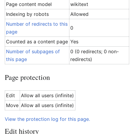
Page content model
wikitext
Indexing by robots
Allowed
Number of redirects to this
0
page
Counted as a content page
Yes
Number of subpages of
0 (0 redirects; 0 non-
this page
redirects)
Page protection
Edit
Allow all users (infinite)
Move
Allow all users (infinite)
View the protection log for this page.
Edit history