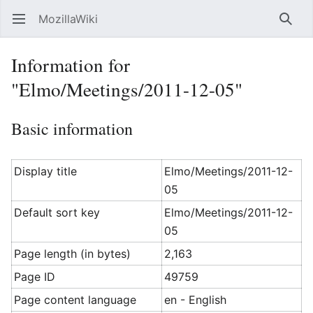
MozillaWiki
Open main menu
Searc
Information for
"Elmo/Meetings/2011-12-05"
Basic information
Display title
Elmo/Meetings/2011-12-
05
Default sort key
Elmo/Meetings/2011-12-
05
Page length (in bytes)
2,163
Page ID
49759
Page content language
en - English