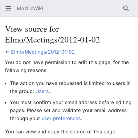
MozillaWiki
Open main menu
Searc
View source for
Elmo/Meetings/2012-01-02
←
Elmo/Meetings/2012-01-02
You do not have permission to edit this page, for the
following reasons:
The action you have requested is limited to users in
the group:
Users
.
You must confirm your email address before editing
pages. Please set and validate your email address
through your
user preferences
.
You can view and copy the source of this page.