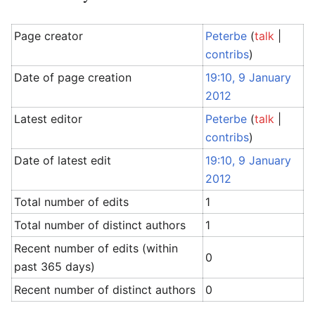
Page creator
Peterbe
(
talk
|
contribs
)
Date of page creation
19:10, 9 January
2012
Latest editor
Peterbe
(
talk
|
contribs
)
Date of latest edit
19:10, 9 January
2012
Total number of edits
1
Total number of distinct authors
1
Recent number of edits (within
0
past 365 days)
Recent number of distinct authors
0