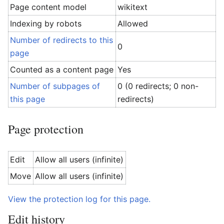
Page content model
wikitext
Indexing by robots
Allowed
Number of redirects to this
0
page
Counted as a content page
Yes
Number of subpages of
0 (0 redirects; 0 non-
this page
redirects)
Page protection
Edit
Allow all users (infinite)
Move
Allow all users (infinite)
View the protection log for this page.
Edit history