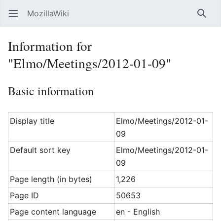
MozillaWiki
Open main menu
Searc
Information for
"Elmo/Meetings/2012-01-09"
Basic information
Display title
Elmo/Meetings/2012-01-
09
Default sort key
Elmo/Meetings/2012-01-
09
Page length (in bytes)
1,226
Page ID
50653
Page content language
en - English