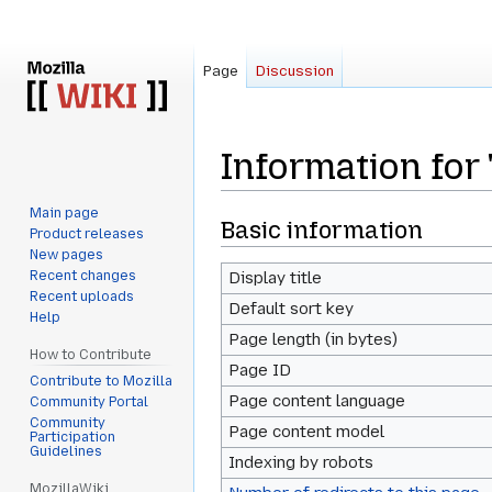
Page
Discussion
Information for
Main page
Jump
Jump
Basic information
Product releases
to
to
New pages
navigation
search
Recent changes
Display title
Recent uploads
Default sort key
Help
Page length (in bytes)
How to Contribute
Page ID
Contribute to Mozilla
Page content language
Community Portal
Community
Page content model
Participation
Guidelines
Indexing by robots
MozillaWiki