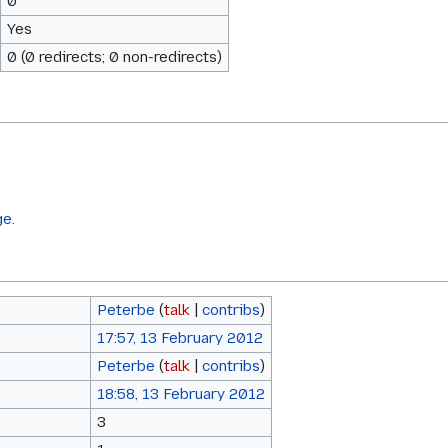
0
Yes
0 (0 redirects; 0 non-redirects)
ge.
Peterbe
(
talk
|
contribs
)
17:57, 13 February 2012
Peterbe
(
talk
|
contribs
)
18:58, 13 February 2012
3