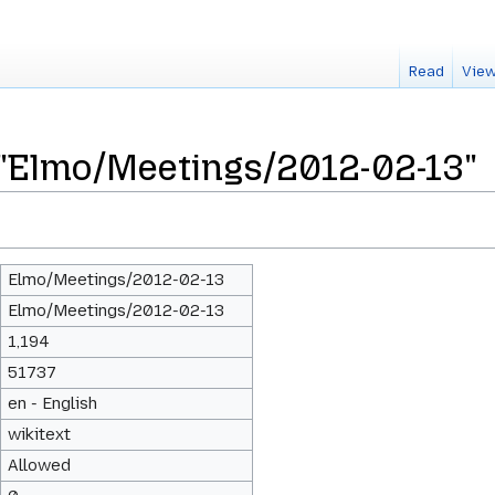
Read
View
 "Elmo/Meetings/2012-02-13"
Elmo/Meetings/2012-02-13
Elmo/Meetings/2012-02-13
1,194
51737
en - English
wikitext
Allowed