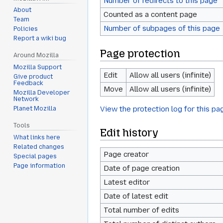
Number of redirects to this page
About
Counted as a content page
Team
Number of subpages of this page
Policies
Report a wiki bug
Page protection
Around Mozilla
Mozilla Support
Edit
Allow all users (infinite)
Give product
Feedback
Move
Allow all users (infinite)
Mozilla Developer
Network
View the protection log for this pa
Planet Mozilla
Tools
Edit history
What links here
Related changes
Page creator
Special pages
Page information
Date of page creation
Latest editor
Date of latest edit
Total number of edits