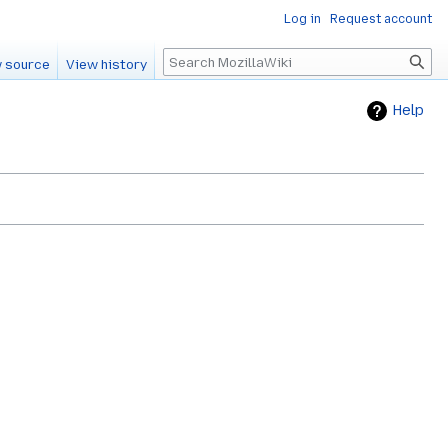
Log in
Request account
Search
 source
View history
Help