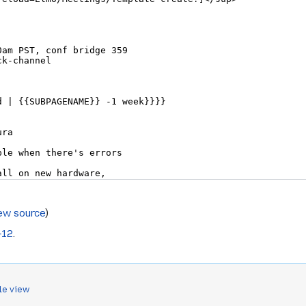
ew source
)
-12
.
le view