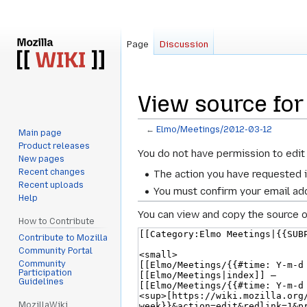
Page
Discussion
View source fo
←
Elmo/Meetings/2012-03-12
Main page
Product releases
Jump
Jump
You do not have permission to edit 
New pages
to
to
Recent changes
The action you have requested i
navigation
search
Recent uploads
You must confirm your email add
Help
You can view and copy the source o
How to Contribute
Contribute to Mozilla
Community Portal
Community
Participation
Guidelines
MozillaWiki