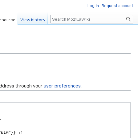
Log in
Request account
Search
 source
View history
address through your
user preferences
.