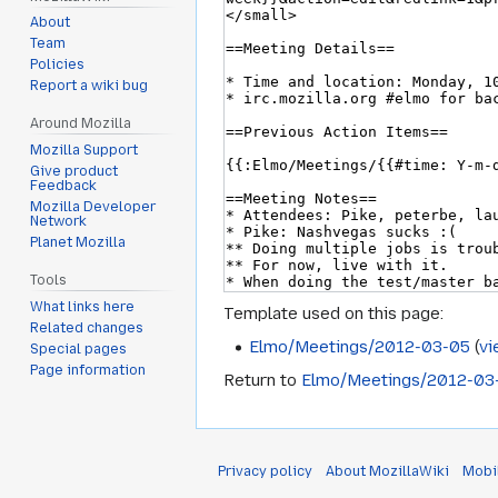
About
Team
Policies
Report a wiki bug
Around Mozilla
Mozilla Support
Give product
Feedback
Mozilla Developer
Network
Planet Mozilla
Tools
What links here
Template used on this page:
Related changes
Elmo/Meetings/2012-03-05
(
vi
Special pages
Page information
Return to
Elmo/Meetings/2012-03
Privacy policy
About MozillaWiki
Mobi