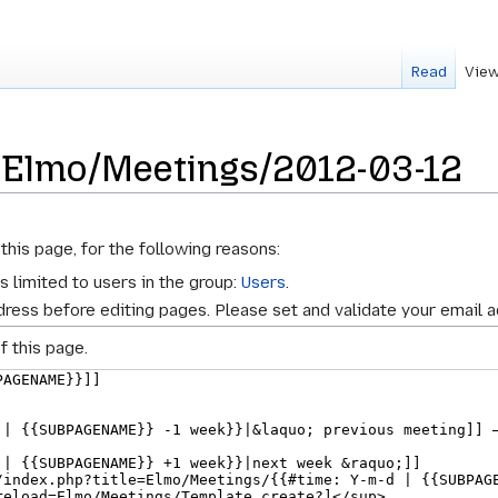
Read
View
r Elmo/Meetings/2012-03-12
this page, for the following reasons:
s limited to users in the group:
Users
.
ress before editing pages. Please set and validate your email 
f this page.