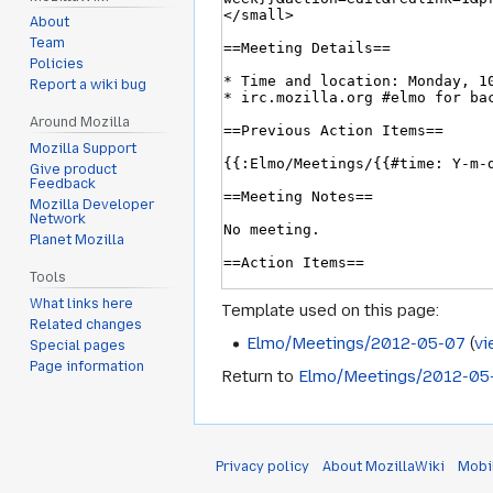
About
Team
Policies
Report a wiki bug
Around Mozilla
Mozilla Support
Give product
Feedback
Mozilla Developer
Network
Planet Mozilla
Tools
What links here
Template used on this page:
Related changes
Elmo/Meetings/2012-05-07
(
vi
Special pages
Page information
Return to
Elmo/Meetings/2012-05
Privacy policy
About MozillaWiki
Mobi