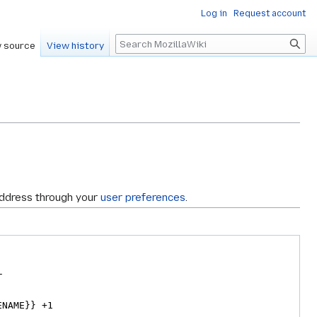
Log in
Request account
Search
 source
View history
address through your
user preferences
.