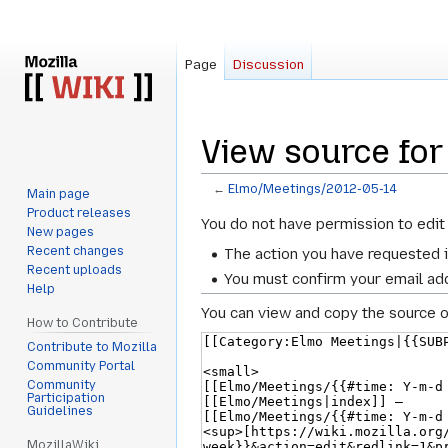
Page
Discussion
View source fo
←
Elmo/Meetings/2012-05-14
Main page
Product releases
Jump
Jump
You do not have permission to edit 
New pages
to
to
Recent changes
The action you have requested i
navigation
search
Recent uploads
You must confirm your email add
Help
You can view and copy the source o
How to Contribute
Contribute to Mozilla
Community Portal
Community
Participation
Guidelines
MozillaWiki