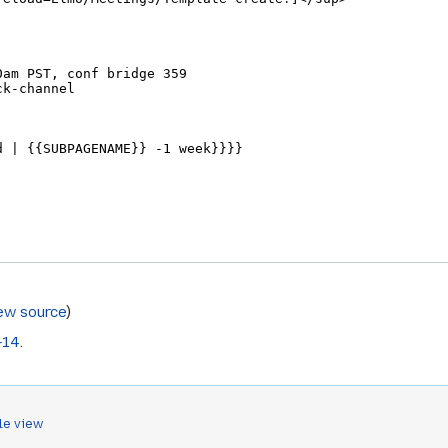
ew source
)
-14
.
le view