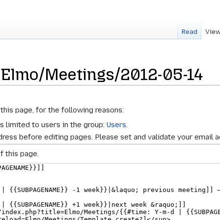
Read
View
r Elmo/Meetings/2012-05-14
this page, for the following reasons:
s limited to users in the group:
Users
.
ress before editing pages. Please set and validate your email 
f this page.