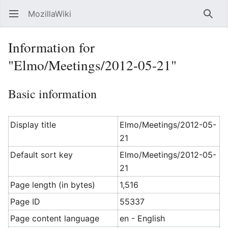
MozillaWiki
Open main menu
Searc
Information for
"Elmo/Meetings/2012-05-21"
Basic information
Display title
Elmo/Meetings/2012-05-
21
Default sort key
Elmo/Meetings/2012-05-
21
Page length (in bytes)
1,516
Page ID
55337
Page content language
en - English