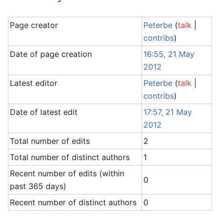
Page creator
Peterbe
(
talk
|
contribs
)
Date of page creation
16:55, 21 May
2012
Latest editor
Peterbe
(
talk
|
contribs
)
Date of latest edit
17:57, 21 May
2012
Total number of edits
2
Total number of distinct authors
1
Recent number of edits (within
0
past 365 days)
Recent number of distinct authors
0