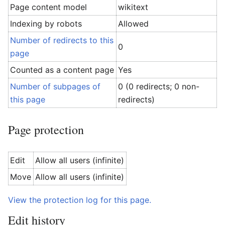
Page content model
wikitext
Indexing by robots
Allowed
Number of redirects to this
0
page
Counted as a content page
Yes
Number of subpages of
0 (0 redirects; 0 non-
this page
redirects)
Page protection
Edit
Allow all users (infinite)
Move
Allow all users (infinite)
View the protection log for this page.
Edit history