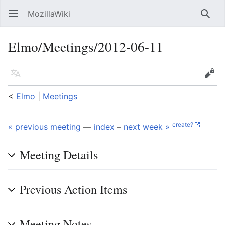
MozillaWiki
Open main menu
Searc
Elmo/Meetings/2012-06-11
Language
Edit
<
Elmo
‎ |
Meetings
create?
« previous meeting
—
index
–
next week »
Meeting Details
Previous Action Items
Meeting Notes