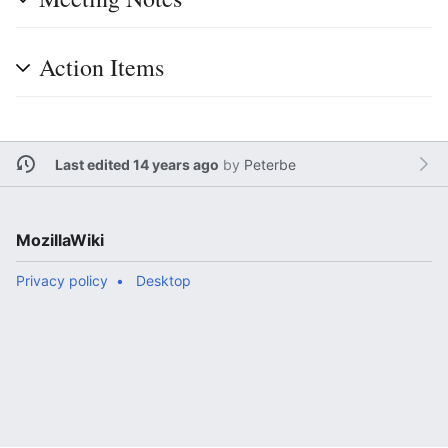
Action Items
Last edited 14 years ago
by
Peterbe
MozillaWiki
Privacy policy
Desktop