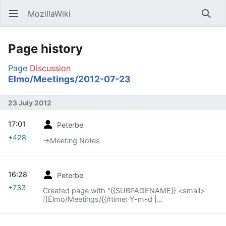
MozillaWiki
Open main menu
Searc
Page history
Page
Discussion
Elmo/Meetings/2012-07-23
23 July 2012
17:01
Peterbe
+428
→‎Meeting Notes
16:28
Peterbe
+733
Created page with "{{SUBPAGENAME}} <small>
[[Elmo/Meetings/{{#time: Y-m-d |
{{SUBPAGENAME}} -1 week}}|« previous meeting]]
— index – [[Elmo..."