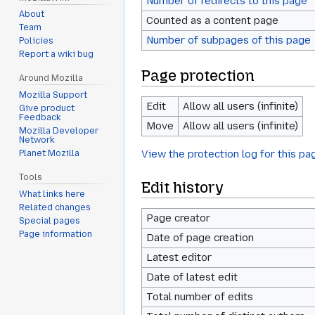
Number of redirects to this page
About
Counted as a content page
Team
Number of subpages of this page
Policies
Report a wiki bug
Page protection
Around Mozilla
Mozilla Support
Edit
Allow all users (infinite)
Give product
Feedback
Move
Allow all users (infinite)
Mozilla Developer
Network
View the protection log for this pa
Planet Mozilla
Tools
Edit history
What links here
Related changes
Page creator
Special pages
Page information
Date of page creation
Latest editor
Date of latest edit
Total number of edits