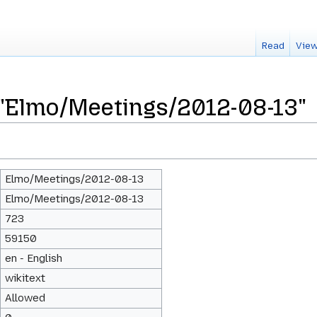
Read
View
 "Elmo/Meetings/2012-08-13"
Elmo/Meetings/2012-08-13
Elmo/Meetings/2012-08-13
723
59150
en - English
wikitext
Allowed