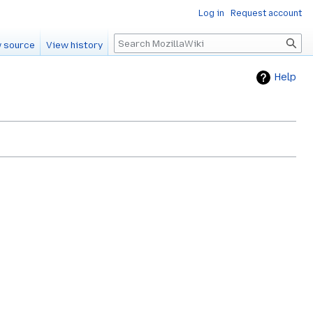
Log in
Request account
Search
 source
View history
Help