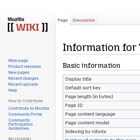
Page
Discussion
Information for
Main page
Jump
Jump
Basic information
Product releases
to
to
New pages
navigation
search
Recent changes
Display title
Recent uploads
Default sort key
Help
Page length (in bytes)
How to Contribute
Page ID
Contribute to Mozilla
Page content language
Community Portal
Community
Page content model
Participation
Guidelines
Indexing by robots
MozillaWiki