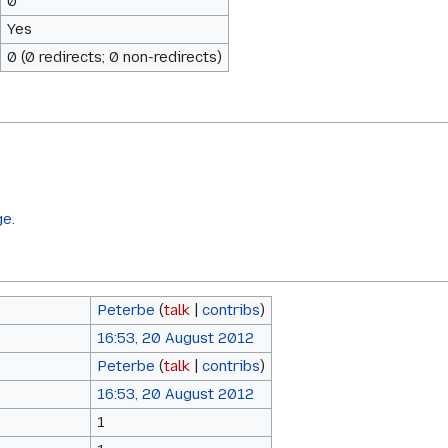
0
Yes
0 (0 redirects; 0 non-redirects)
ge.
Peterbe
(
talk
|
contribs
)
16:53, 20 August 2012
Peterbe
(
talk
|
contribs
)
16:53, 20 August 2012
1