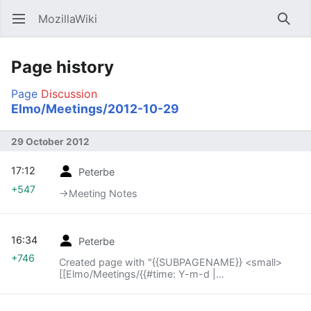
MozillaWiki
Open main menu
Searc
Page history
Page
Discussion
Elmo/Meetings/2012-10-29
29 October 2012
17:12
Peterbe
+547
→‎Meeting Notes
16:34
Peterbe
+746
Created page with "{{SUBPAGENAME}} <small>
[[Elmo/Meetings/{{#time: Y-m-d |
{{SUBPAGENAME}} -1 week}}|« previous meeting]]
— index – [[Elmo..."