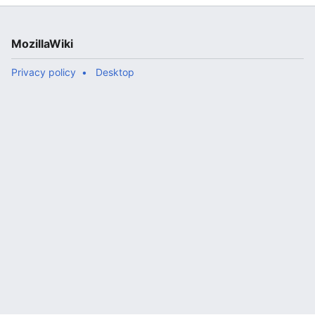
MozillaWiki
Privacy policy
Desktop