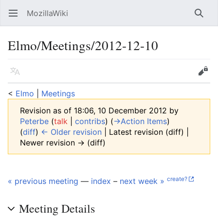
MozillaWiki
Open main menu
Searc
Elmo/Meetings/2012-12-10
Language
Edit
<
Elmo
‎ |
Meetings
Revision as of 18:06, 10 December 2012 by
Peterbe
(
talk
|
contribs
)
(
→‎Action Items
)
(
diff
)
← Older revision
| Latest revision (diff) |
Newer revision → (diff)
create?
« previous meeting
—
index
–
next week »
Meeting Details