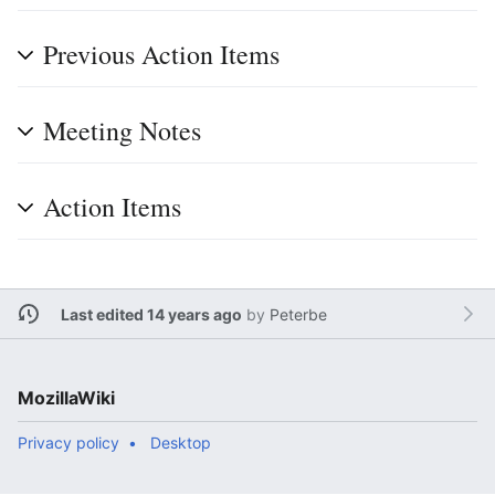
Previous Action Items
Meeting Notes
Action Items
Last edited 14 years ago
by
Peterbe
MozillaWiki
Privacy policy
Desktop