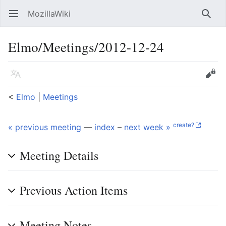
MozillaWiki
Open main menu
Searc
Elmo/Meetings/2012-12-24
Language
Edit
<
Elmo
‎ |
Meetings
create?
« previous meeting
—
index
–
next week »
Meeting Details
Previous Action Items
Meeting Notes