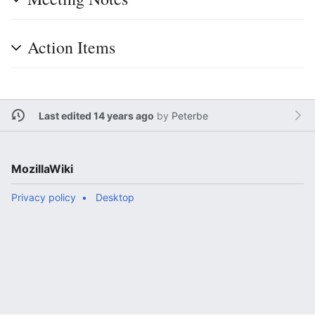
Action Items
Last edited 14 years ago
by
Peterbe
MozillaWiki
Privacy policy
Desktop