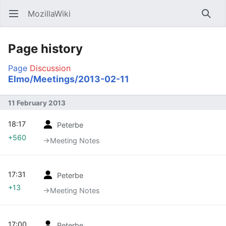
MozillaWiki
Open main menu
Searc
Page history
Page
Discussion
Elmo/Meetings/2013-02-11
11 February 2013
18:17
Peterbe
+560
→‎Meeting Notes
17:31
Peterbe
+13
→‎Meeting Notes
17:00
Peterbe