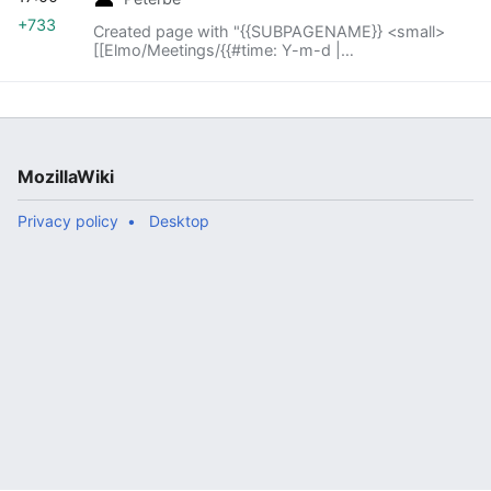
+733
Created page with "{{SUBPAGENAME}} <small>
[[Elmo/Meetings/{{#time: Y-m-d |
{{SUBPAGENAME}} -1 week}}|« previous meeting]]
— index – [[Elmo..."
MozillaWiki
Privacy policy
Desktop