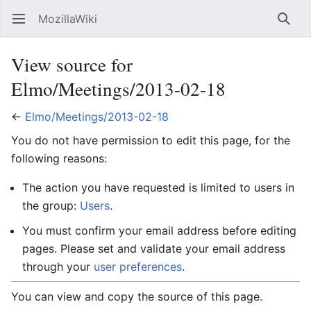
MozillaWiki
Open main menu
Searc
View source for
Elmo/Meetings/2013-02-18
←
Elmo/Meetings/2013-02-18
You do not have permission to edit this page, for the
following reasons:
The action you have requested is limited to users in
the group:
Users
.
You must confirm your email address before editing
pages. Please set and validate your email address
through your
user preferences
.
You can view and copy the source of this page.