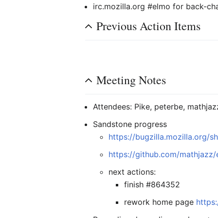
irc.mozilla.org #elmo for back-ch
Previous Action Items
Meeting Notes
Attendees: Pike, peterbe, mathjaz
Sandstone progress
https://bugzilla.mozilla.org
https://github.com/mathjaz
next actions:
finish #864352
rework home page
https