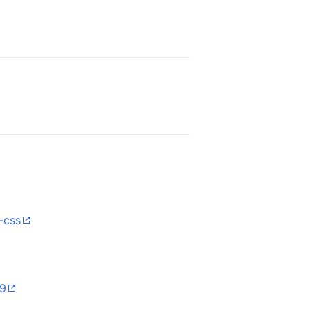
-css
29