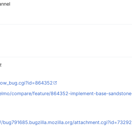
annel
z
/show_bug.cgi?id=864352
z/elmo/compare/feature/864352-implement-base-sandstone
://bug791685.bugzilla.mozilla.org/attachment.cgi?id=7329