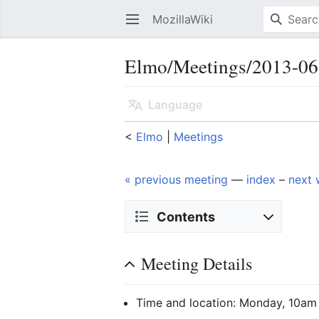
MozillaWiki
Open main menu
Elmo/Meetings/2013-06
Language
<
Elmo
‎ |
Meetings
« previous meeting
—
index
–
next 
Contents
Meeting Details
Time and location: Monday, 10am 