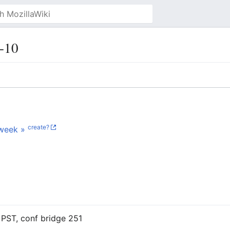
-10
create?
week »
PST, conf bridge 251