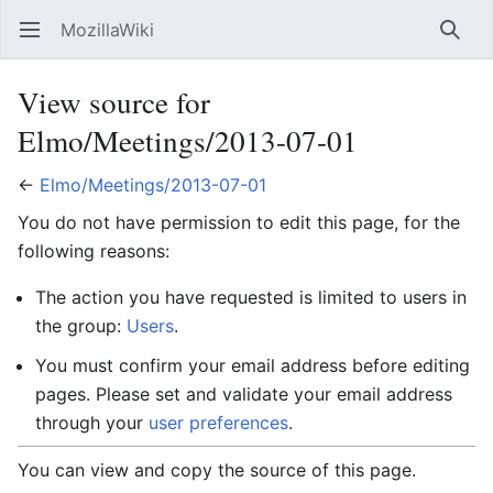
MozillaWiki
Open main menu
Searc
View source for
Elmo/Meetings/2013-07-01
←
Elmo/Meetings/2013-07-01
You do not have permission to edit this page, for the
following reasons:
The action you have requested is limited to users in
the group:
Users
.
You must confirm your email address before editing
pages. Please set and validate your email address
through your
user preferences
.
You can view and copy the source of this page.