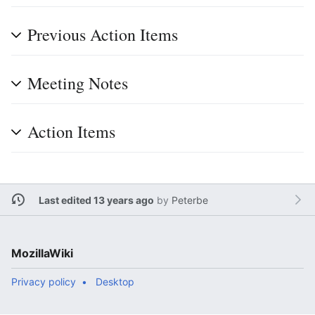
Previous Action Items
Meeting Notes
Action Items
Last edited 13 years ago
by
Peterbe
MozillaWiki
Privacy policy
Desktop