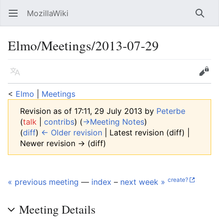
MozillaWiki
Open main menu
Searc
Elmo/Meetings/2013-07-29
Language
Edit
<
Elmo
‎ |
Meetings
Revision as of 17:11, 29 July 2013 by
Peterbe
(
talk
|
contribs
)
(
→‎Meeting Notes
)
(
diff
)
← Older revision
| Latest revision (diff) |
Newer revision → (diff)
create?
« previous meeting
—
index
–
next week »
Meeting Details