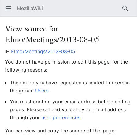
MozillaWiki
Open main menu
Searc
View source for
Elmo/Meetings/2013-08-05
←
Elmo/Meetings/2013-08-05
You do not have permission to edit this page, for the
following reasons:
The action you have requested is limited to users in
the group:
Users
.
You must confirm your email address before editing
pages. Please set and validate your email address
through your
user preferences
.
You can view and copy the source of this page.