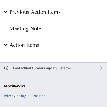
Previous Action Items
Meeting Notes
Action Items
Last edited 13 years ago
by
Peterbe
MozillaWiki
Privacy policy
Desktop