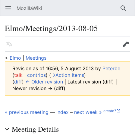
MozillaWiki
Open main menu
Searc
Elmo/Meetings/2013-08-05
Language
Edit
<
Elmo
‎ |
Meetings
Revision as of 16:56, 5 August 2013 by
Peterbe
(
talk
|
contribs
)
(
→‎Action Items
)
(
diff
)
← Older revision
| Latest revision (diff) |
Newer revision → (diff)
create?
« previous meeting
—
index
–
next week »
Meeting Details