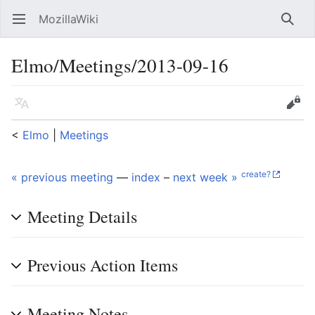
MozillaWiki
Open main menu
Searc
Elmo/Meetings/2013-09-16
Language
Edit
<
Elmo
‎ |
Meetings
create?
« previous meeting
—
index
–
next week »
Meeting Details
Previous Action Items
Meeting Notes