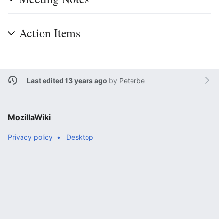
Action Items
Last edited 13 years ago
by
Peterbe
MozillaWiki
Privacy policy
Desktop