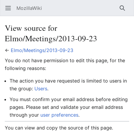
MozillaWiki
Open main menu
Searc
View source for
Elmo/Meetings/2013-09-23
←
Elmo/Meetings/2013-09-23
You do not have permission to edit this page, for the
following reasons:
The action you have requested is limited to users in
the group:
Users
.
You must confirm your email address before editing
pages. Please set and validate your email address
through your
user preferences
.
You can view and copy the source of this page.