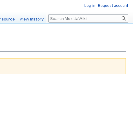
Log in
Request account
Search
 source
View history