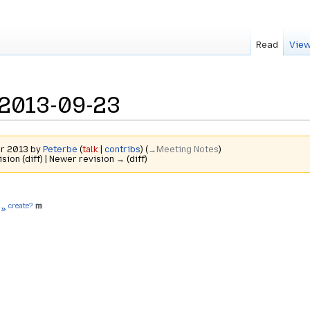
Read
View
2013-09-23
er 2013 by
Peterbe
(
talk
|
contribs
)
(
→‎Meeting Notes
)
ision (diff) | Newer revision → (diff)
create?
 »