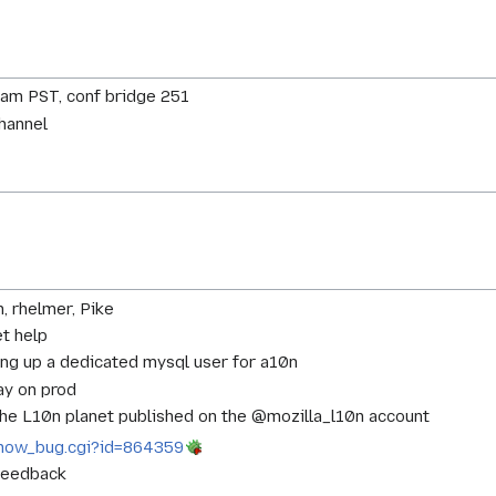
0am PST, conf bridge 251
channel
n, rhelmer, Pike
et help
ting up a dedicated mysql user for a10n
ay on prod
the L10n planet published on the @mozilla_l10n account
g/show_bug.cgi?id=864359
 feedback