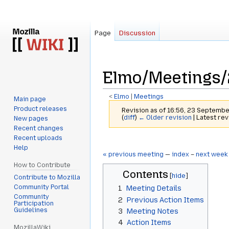
Page
Discussion
Elmo/Meetings/
<
Elmo
‎ |
Meetings
Main page
Product releases
Revision as of 16:56, 23 Septemb
(
diff
)
← Older revision
| Latest rev
New pages
Recent changes
Recent uploads
Jump
Jump
Help
to
to
« previous meeting
—
index
–
next week
navigation
search
How to Contribute
Contents
Contribute to Mozilla
Community Portal
1
Meeting Details
Community
2
Previous Action Items
Participation
Guidelines
3
Meeting Notes
4
Action Items
MozillaWiki