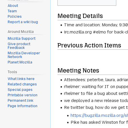
About
Team
Meeting Details
Policies
Report a wiki bug
Time and location: Monday, 9:3
irc.mozilla.org #elmo for back-
Around Mozilla
Mozilla Support
Previous Action Items
Give product
Feedback
Mozilla Developer
Network
Planet Mozilla
Meeting Notes
Tools
What links here
Attendees: peterbe, laura, adria
Related changes
rhelmer: waiting for IT on pupp
Special pages
rhelmer to file a bug about set
Printable version
we deployed a new release tod
Permanent link
Page information
Re twitter bug, how do we get 
https://bugzilla.mozilla.or
Pike has asked Winston for