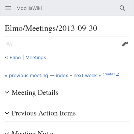
MozillaWiki
Open main menu
Searc
Elmo/Meetings/2013-09-30
Language
Edit
<
Elmo
‎ |
Meetings
create?
« previous meeting
—
index
–
next week »
Meeting Details
Previous Action Items
Meeting Notes