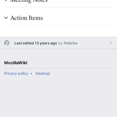
Action Items
Last edited 13 years ago
by
Peterbe
MozillaWiki
Privacy policy
Desktop