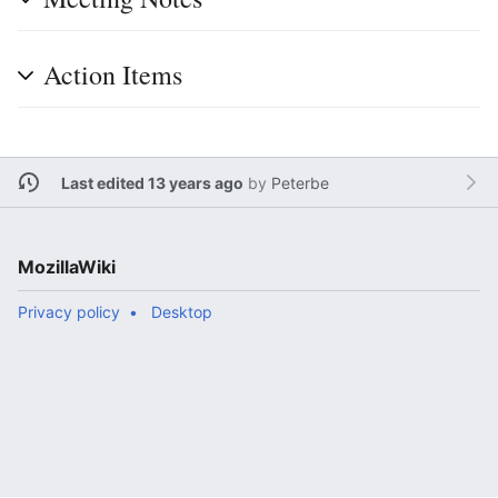
Action Items
Last edited 13 years ago
by
Peterbe
MozillaWiki
Privacy policy
Desktop