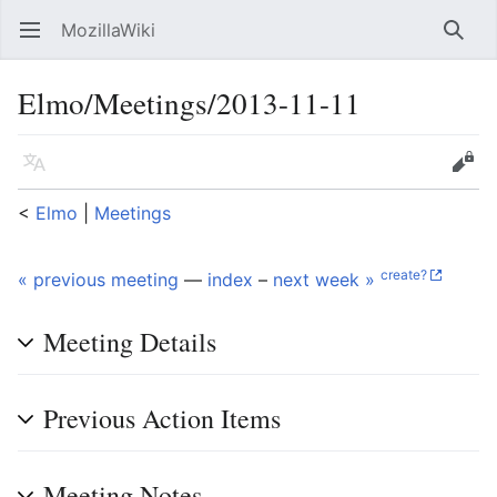
MozillaWiki
Open main menu
Searc
Elmo/Meetings/2013-11-11
Language
Edit
<
Elmo
‎ |
Meetings
create?
« previous meeting
—
index
–
next week »
Meeting Details
Previous Action Items
Meeting Notes