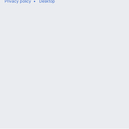
Privacy policy
Desktop