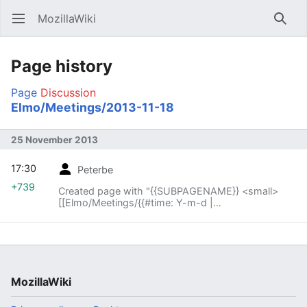
MozillaWiki
Open main menu
Searc
Page history
Page
Discussion
Elmo/Meetings/2013-11-18
25 November 2013
17:30
Peterbe
+739
Created page with "{{SUBPAGENAME}} <small>
[[Elmo/Meetings/{{#time: Y-m-d |
{{SUBPAGENAME}} -1 week}}|« previous meeting]]
— index – [[E..."
MozillaWiki