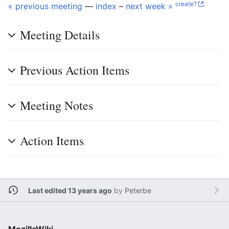
create?
« previous meeting
—
index
–
next week »
Meeting Details
Previous Action Items
Meeting Notes
Action Items
Last edited 13 years ago
by
Peterbe