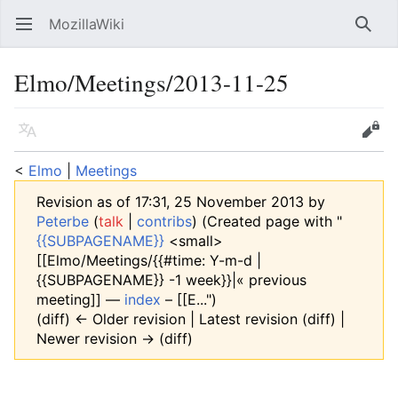
MozillaWiki
Open main menu
Searc
Elmo/Meetings/2013-11-25
Language
Edit
<
Elmo
‎ |
Meetings
Revision as of 17:31, 25 November 2013 by
Peterbe
(
talk
|
contribs
)
(Created page with "
{{SUBPAGENAME}}
<small>
[[Elmo/Meetings/{{#time: Y-m-d |
{{SUBPAGENAME}} -1 week}}|« previous
meeting]] —
index
– [[E...")
(diff) ← Older revision | Latest revision (diff) |
Newer revision → (diff)