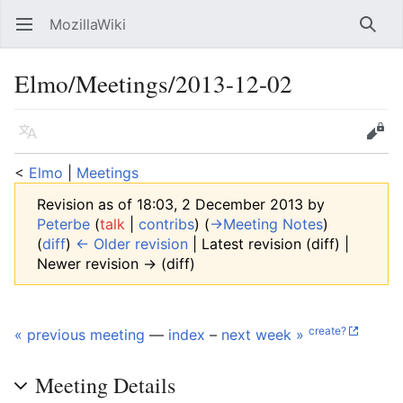
MozillaWiki
Open main menu
Searc
Elmo/Meetings/2013-12-02
Language
Edit
<
Elmo
‎ |
Meetings
Revision as of 18:03, 2 December 2013 by
Peterbe
(
talk
|
contribs
)
(
→‎Meeting Notes
)
(
diff
)
← Older revision
| Latest revision (diff) |
Newer revision → (diff)
create?
« previous meeting
—
index
–
next week »
Meeting Details