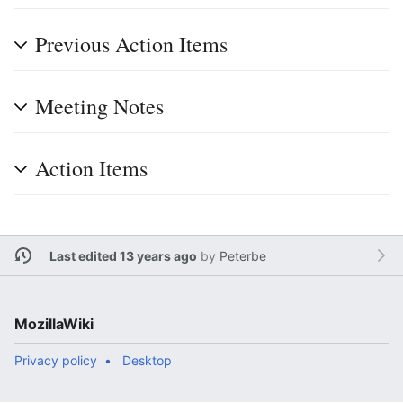
Previous Action Items
Meeting Notes
Action Items
Last edited 13 years ago
by
Peterbe
MozillaWiki
Privacy policy
Desktop