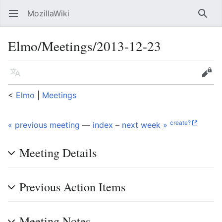
MozillaWiki
Open main menu
Searc
Elmo/Meetings/2013-12-23
Language
Edit
<
Elmo
‎ |
Meetings
create?
« previous meeting
—
index
–
next week »
Meeting Details
Previous Action Items
Meeting Notes