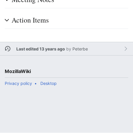
Action Items
Last edited 13 years ago
by
Peterbe
MozillaWiki
Privacy policy
Desktop