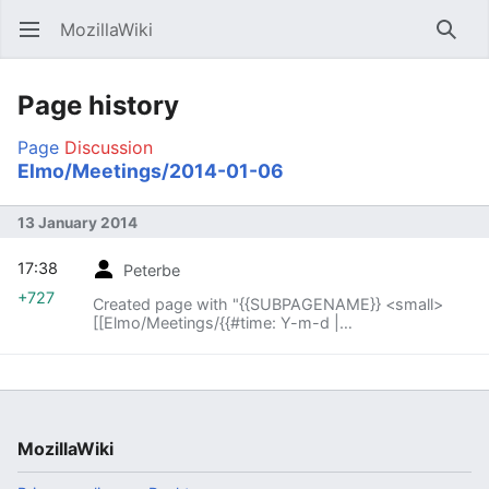
MozillaWiki
Open main menu
Searc
Page history
Page
Discussion
Elmo/Meetings/2014-01-06
13 January 2014
17:38
Peterbe
+727
Created page with "{{SUBPAGENAME}} <small>
[[Elmo/Meetings/{{#time: Y-m-d |
{{SUBPAGENAME}} -1 week}}|« previous meeting]]
— index – [[E..."
MozillaWiki