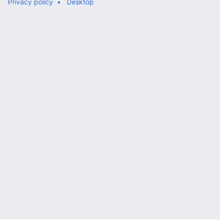
Privacy policy
Desktop