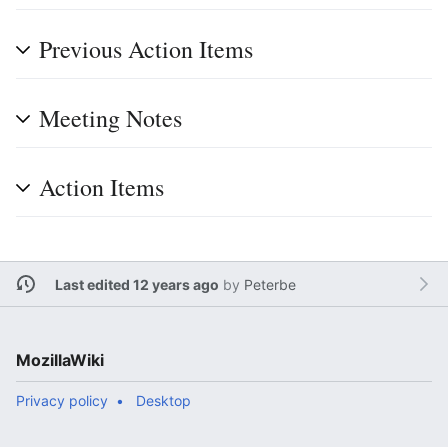
Previous Action Items
Meeting Notes
Action Items
Last edited 12 years ago
by
Peterbe
MozillaWiki
Privacy policy
Desktop