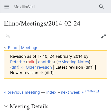
MozillaWiki
Open main menu
Searc
Elmo/Meetings/2014-02-24
Language
Edit
<
Elmo
‎ |
Meetings
Revision as of 17:40, 24 February 2014 by
Peterbe
(
talk
|
contribs
)
(
→‎Meeting Notes
)
(
diff
)
← Older revision
| Latest revision (diff) |
Newer revision → (diff)
create?
« previous meeting
—
index
–
next week »
Meeting Details