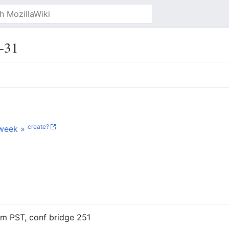
-31
create?
week »
am PST, conf bridge 251