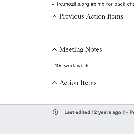
irc.mozilla.org #elmo for back-ch
Previous Action Items
Meeting Notes
L10n work week
Action Items
Last edited 12 years ago
by
P