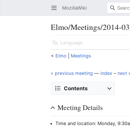
MozillaWiki
Open main menu
Elmo/Meetings/2014-03
Language
<
Elmo
‎ |
Meetings
« previous meeting
—
index
–
next 
Contents
Meeting Details
Time and location: Monday, 9:30