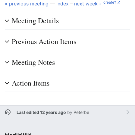
create?
« previous meeting
—
index
–
next week »
Meeting Details
Previous Action Items
Meeting Notes
Action Items
Last edited 12 years ago
by
Peterbe