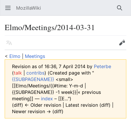
MozillaWiki
Open main menu
Searc
Elmo/Meetings/2014-03-31
Language
Edit
<
Elmo
‎ |
Meetings
Revision as of 16:36, 7 April 2014 by
Peterbe
(
talk
|
contribs
)
(Created page with "
{{SUBPAGENAME}}
<small>
[[Elmo/Meetings/{{#time: Y-m-d |
{{SUBPAGENAME}} -1 week}}|« previous
meeting]] —
index
– [[E...")
(diff) ← Older revision | Latest revision (diff) |
Newer revision → (diff)