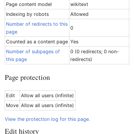
Page content model
wikitext
Indexing by robots
Allowed
Number of redirects to this
0
page
Counted as a content page
Yes
Number of subpages of
0 (0 redirects; 0 non-
this page
redirects)
Page protection
Edit
Allow all users (infinite)
Move
Allow all users (infinite)
View the protection log for this page.
Edit history