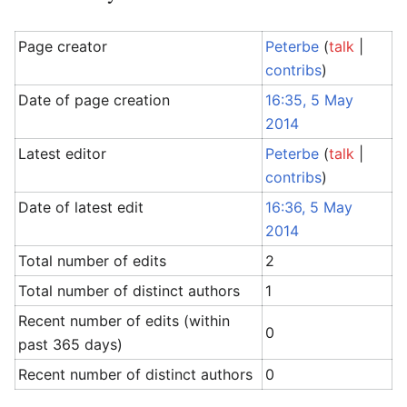
Page creator
Peterbe
(
talk
|
contribs
)
Date of page creation
16:35, 5 May
2014
Latest editor
Peterbe
(
talk
|
contribs
)
Date of latest edit
16:36, 5 May
2014
Total number of edits
2
Total number of distinct authors
1
Recent number of edits (within
0
past 365 days)
Recent number of distinct authors
0