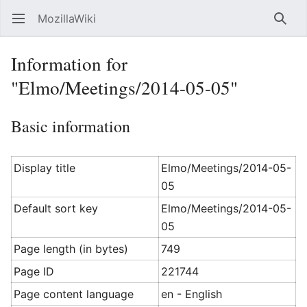
MozillaWiki
Open main menu
Searc
Information for
"Elmo/Meetings/2014-05-05"
Basic information
Display title
Elmo/Meetings/2014-05-
05
Default sort key
Elmo/Meetings/2014-05-
05
Page length (in bytes)
749
Page ID
221744
Page content language
en - English