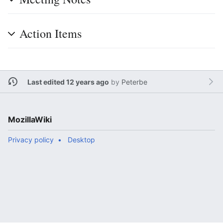
Action Items
Last edited 12 years ago
by
Peterbe
MozillaWiki
Privacy policy
Desktop