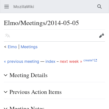
MozillaWiki
Open main menu
Searc
Elmo/Meetings/2014-05-05
Language
Edit
<
Elmo
‎ |
Meetings
create?
« previous meeting
—
index
–
next week »
Meeting Details
Previous Action Items
Meeting Notes