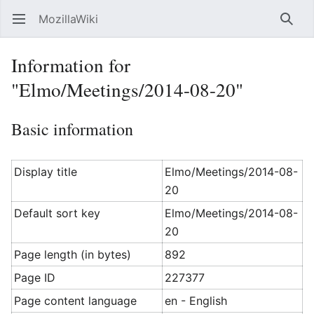
MozillaWiki
Open main menu
Searc
Information for
"Elmo/Meetings/2014-08-20"
Basic information
Display title
Elmo/Meetings/2014-08-
20
Default sort key
Elmo/Meetings/2014-08-
20
Page length (in bytes)
892
Page ID
227377
Page content language
en - English