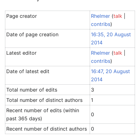
Page creator
Rhelmer
(
talk
|
contribs
)
Date of page creation
16:35, 20 August
2014
Latest editor
Rhelmer
(
talk
|
contribs
)
Date of latest edit
16:47, 20 August
2014
Total number of edits
3
Total number of distinct authors
1
Recent number of edits (within
0
past 365 days)
Recent number of distinct authors
0