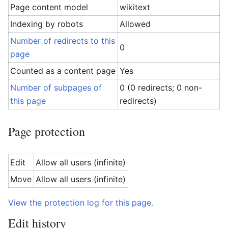
Page content model
wikitext
Indexing by robots
Allowed
Number of redirects to this
0
page
Counted as a content page
Yes
Number of subpages of
0 (0 redirects; 0 non-
this page
redirects)
Page protection
Edit
Allow all users (infinite)
Move
Allow all users (infinite)
View the protection log for this page.
Edit history