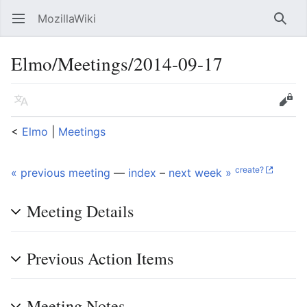
MozillaWiki
Open main menu
Searc
Elmo/Meetings/2014-09-17
Language
Edit
<
Elmo
‎ |
Meetings
create?
« previous meeting
—
index
–
next week »
Meeting Details
Previous Action Items
Meeting Notes