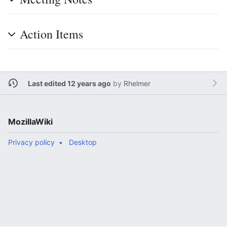
Action Items
Last edited 12 years ago
by
Rhelmer
MozillaWiki
Privacy policy
Desktop