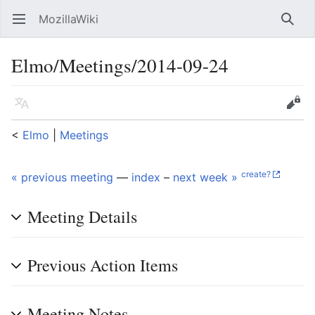
MozillaWiki
Open main menu
Searc
Elmo/Meetings/2014-09-24
Language
Edit
<
Elmo
‎ |
Meetings
create?
« previous meeting
—
index
–
next week »
Meeting Details
Previous Action Items
Meeting Notes