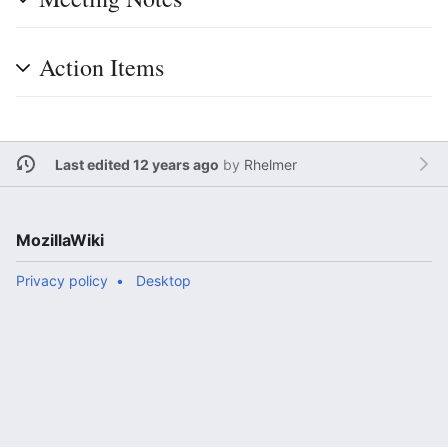
Action Items
Last edited 12 years ago
by
Rhelmer
MozillaWiki
Privacy policy
Desktop