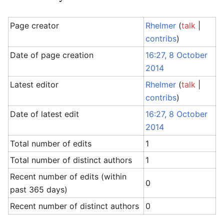
Page creator
Rhelmer
(
talk
|
contribs
)
Date of page creation
16:27, 8 October
2014
Latest editor
Rhelmer
(
talk
|
contribs
)
Date of latest edit
16:27, 8 October
2014
Total number of edits
1
Total number of distinct authors
1
Recent number of edits (within
0
past 365 days)
Recent number of distinct authors
0