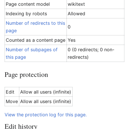
Page content model
wikitext
Indexing by robots
Allowed
Number of redirects to this
0
page
Counted as a content page
Yes
Number of subpages of
0 (0 redirects; 0 non-
this page
redirects)
Page protection
Edit
Allow all users (infinite)
Move
Allow all users (infinite)
View the protection log for this page.
Edit history