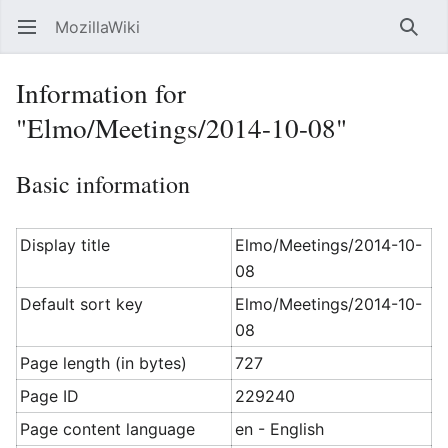
MozillaWiki
Open main menu
Searc
Information for
"Elmo/Meetings/2014-10-08"
Basic information
Display title
Elmo/Meetings/2014-10-
08
Default sort key
Elmo/Meetings/2014-10-
08
Page length (in bytes)
727
Page ID
229240
Page content language
en - English