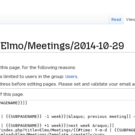
Read
View
r Elmo/Meetings/2014-10-29
this page, for the following reasons:
s limited to users in the group:
Users
.
ress before editing pages. Please set and validate your email 
f this page.