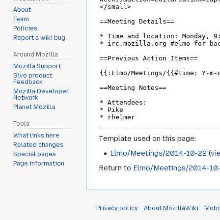
About
Team
Policies
Report a wiki bug
Around Mozilla
Mozilla Support
Give product
Feedback
Mozilla Developer
Network
Planet Mozilla
Tools
What links here
Template used on this page:
Related changes
Elmo/Meetings/2014-10-22
(
vi
Special pages
Page information
Return to
Elmo/Meetings/2014-10
Privacy policy
About MozillaWiki
Mobi