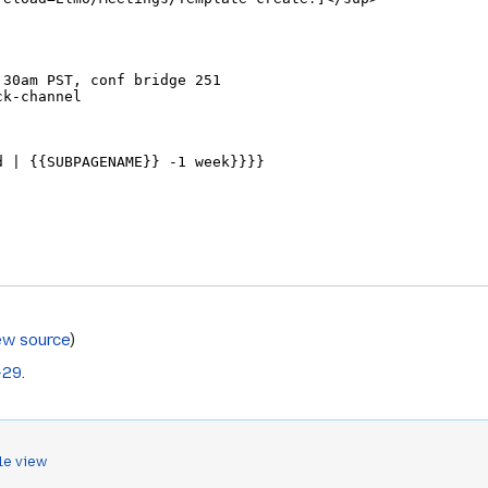
ew source
)
-29
.
le view