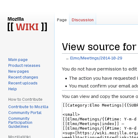
Page
Discussion
View source fo
←
Elmo/Meetings/2014-10-29
Main page
Product releases
Jump
Jump
You do not have permission to edit 
New pages
to
to
Recent changes
The action you have requested i
navigation
search
Recent uploads
You must confirm your email add
Help
You can view and copy the source o
How to Contribute
Contribute to Mozilla
Community Portal
Community
Participation
Guidelines
MozillaWiki