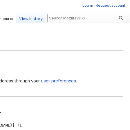
Log in
Request account
Search
 source
View history
address through your
user preferences
.