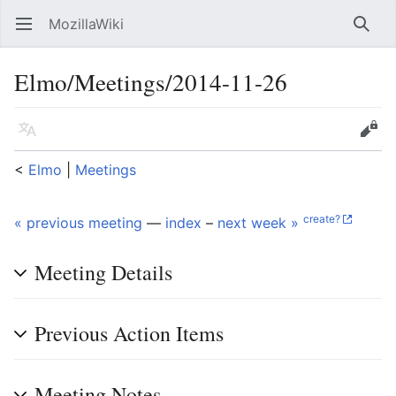
MozillaWiki
Open main menu
Searc
Elmo/Meetings/2014-11-26
Language
Edit
<
Elmo
‎ |
Meetings
create?
« previous meeting
—
index
–
next week »
Meeting Details
Previous Action Items
Meeting Notes