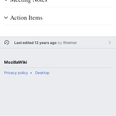
Action Items
Last edited 12 years ago
by
Rhelmer
MozillaWiki
Privacy policy
Desktop