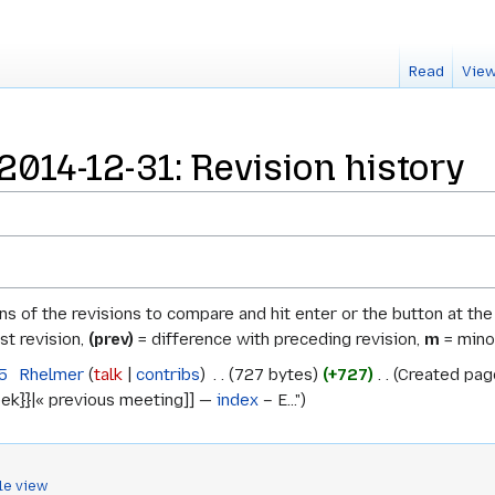
Read
View
014-12-31: Revision history
ons of the revisions to compare and hit enter or the button at th
st revision,
(prev)
= difference with preceding revision,
m
= minor
5
‎
Rhelmer
talk
contribs
‎
727 bytes
+727
‎
Created page
ek}}|« previous meeting]] —
index
– E..."
le view