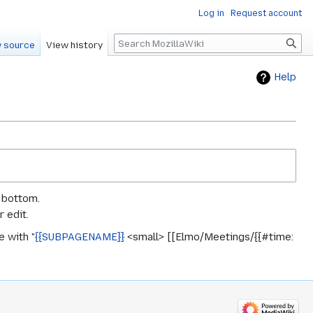
Log in
Request account
Search
 source
View history
Help
e bottom.
 edit.
 with "
{{SUBPAGENAME}}
<small> [[Elmo/Meetings/{{#time: