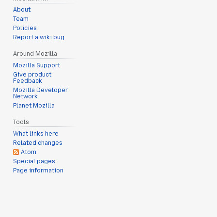
About
Team
Policies
Report a wiki bug
Around Mozilla
Mozilla Support
Give product
Feedback
Mozilla Developer
Network
Planet Mozilla
Tools
What links here
Related changes
Atom
Special pages
Page information