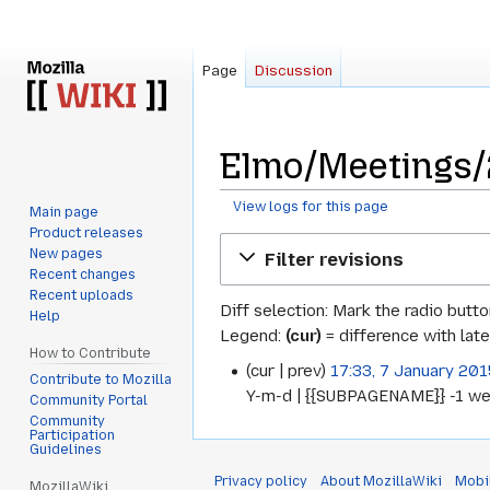
Page
Discussion
Elmo/Meetings/2
View logs for this page
Main page
Product releases
Jump
Jump
New pages
Filter revisions
to
to
Recent changes
navigation
search
Recent uploads
Diff selection: Mark the radio butt
Help
Legend:
(cur)
= difference with late
How to Contribute
cur
prev
17:33, 7 January 201
7
Contribute to Mozilla
Y-m-d | {{SUBPAGENAME}} -1 we
Community Portal
January
Community
Participation
2015
Guidelines
Privacy policy
About MozillaWiki
Mobi
MozillaWiki