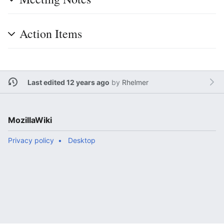
Action Items
Last edited 12 years ago
by
Rhelmer
MozillaWiki
Privacy policy
Desktop