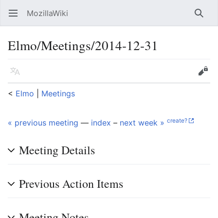
MozillaWiki
Open main menu
Searc
Elmo/Meetings/2014-12-31
Language
Edit
<
Elmo
‎ |
Meetings
create?
« previous meeting
—
index
–
next week »
Meeting Details
Previous Action Items
Meeting Notes