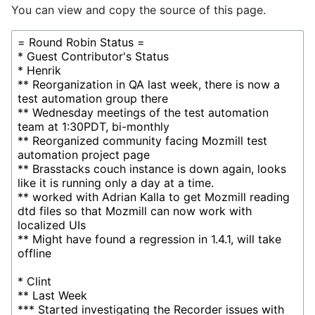
You can view and copy the source of this page.