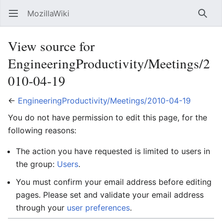
MozillaWiki
Open main menu
Searc
View source for
EngineeringProductivity/Meetings/2
010-04-19
←
EngineeringProductivity/Meetings/2010-04-19
You do not have permission to edit this page, for the
following reasons:
The action you have requested is limited to users in
the group:
Users
.
You must confirm your email address before editing
pages. Please set and validate your email address
through your
user preferences
.