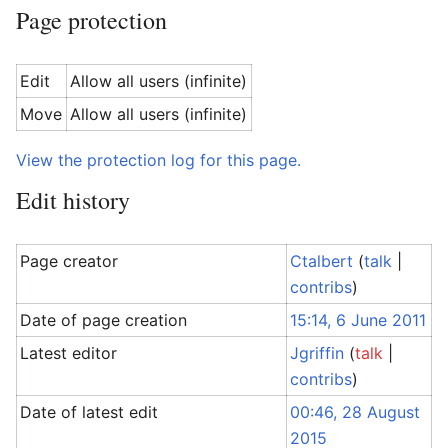
Page protection
Edit
Allow all users (infinite)
Move
Allow all users (infinite)
View the protection log for this page.
Edit history
Page creator
Ctalbert
(
talk
|
contribs
)
Date of page creation
15:14, 6 June 2011
Latest editor
Jgriffin
(
talk
|
contribs
)
Date of latest edit
00:46, 28 August
2015