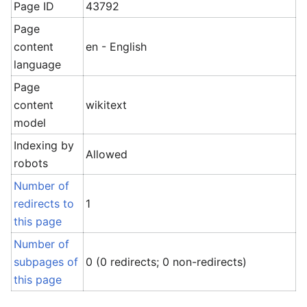
Page ID
43792
Page
content
en - English
language
Page
content
wikitext
model
Indexing by
Allowed
robots
Number of
redirects to
1
this page
Number of
subpages of
0 (0 redirects; 0 non-redirects)
this page