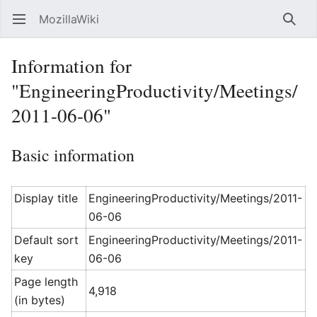
MozillaWiki
Open main menu
Searc
Information for
"EngineeringProductivity/Meetings/
2011-06-06"
Basic information
Display title
EngineeringProductivity/Meetings/2011-
06-06
Default sort
EngineeringProductivity/Meetings/2011-
key
06-06
Page length
4,918
(in bytes)