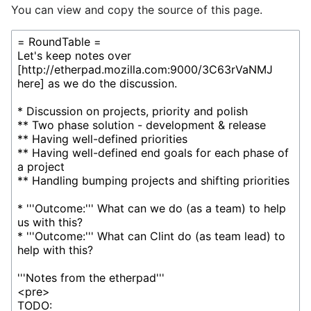
You can view and copy the source of this page.