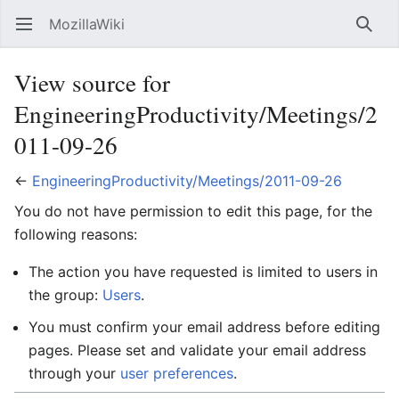
MozillaWiki
Open main menu
Searc
View source for
EngineeringProductivity/Meetings/2
011-09-26
←
EngineeringProductivity/Meetings/2011-09-26
You do not have permission to edit this page, for the
following reasons:
The action you have requested is limited to users in
the group:
Users
.
You must confirm your email address before editing
pages. Please set and validate your email address
through your
user preferences
.