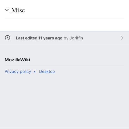
Misc
Last edited 11 years ago
by
Jgriffin
MozillaWiki
Privacy policy
Desktop