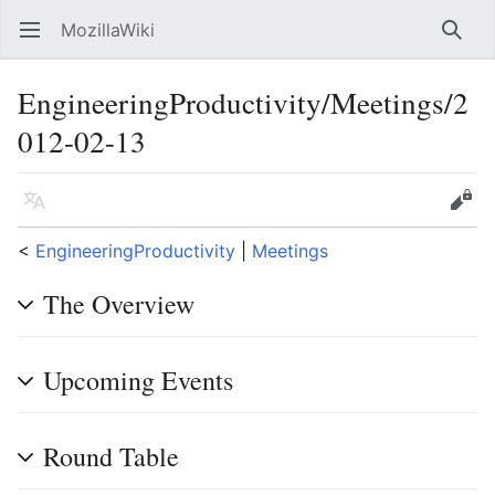
MozillaWiki
Open main menu
Searc
EngineeringProductivity/Meetings/2
012-02-13
Language
Edit
<
EngineeringProductivity
‎ |
Meetings
The Overview
Upcoming Events
Round Table