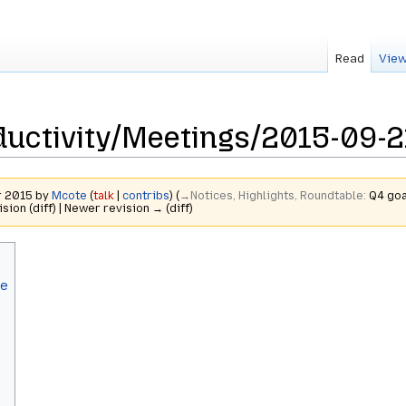
Read
View
uctivity/Meetings/2015-09-2
r 2015 by
Mcote
(
talk
|
contribs
)
(
→‎Notices, Highlights, Roundtable
:
Q4 goa
ision (diff) | Newer revision → (diff)
le