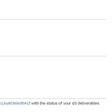
npLku8EM/edit#
with the status of your Q3 deliverables.