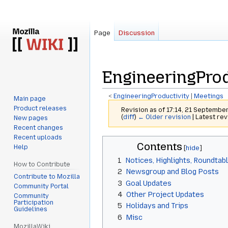
Page
Discussion
EngineeringProd
<
EngineeringProductivity
‎ |
Meetings
Main page
Product releases
Revision as of 17:14, 21 Septembe
(
diff
)
← Older revision
| Latest rev
New pages
Recent changes
Recent uploads
Jump
Jump
Contents
Help
to
to
1
Notices, Highlights, Roundtab
navigation
search
How to Contribute
2
Newsgroup and Blog Posts
Contribute to Mozilla
3
Goal Updates
Community Portal
4
Other Project Updates
Community
Participation
5
Holidays and Trips
Guidelines
6
Misc
MozillaWiki