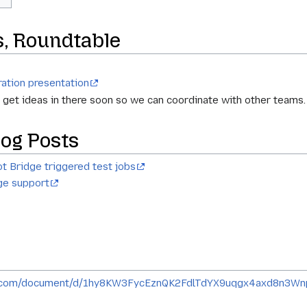
s, Roundtable
ration presentation
e get ideas in there soon so we can coordinate with other teams.
og Posts
t Bridge triggered test jobs
ge support
le.com/document/d/1hy8KW3FycEznQK2FdlTdYX9uqgx4axd8n3W