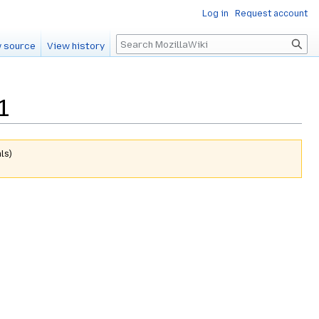
Log in
Request account
Search
 source
View history
1
ls
)