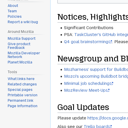
About
Team
Notices, Highlight
Policies
Report a wiki bug
Significant Contributions
Around Mozilla
PSA:
TaskCluster's GitHub integ
Mozilla Support
Q4 goal brainstorming
. Pleas
Give product
Feedback
Mozilla Developer
Newsgroup and Bl
Network
Planet Mozilla
Mozharness' support for Buildbo
Tools
Mozci's upcoming Buildbot brid
What links here
Minimal job scheduling
Related changes
Special pages
MozReview Meet-Up
Printable version
Permanent link
Goal Updates
Page information
Please update
https://docs.goog
Also see our
Trello board