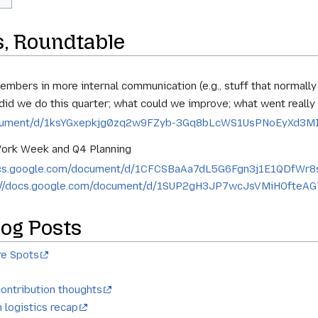
s, Roundtable
embers in more internal communication (e.g., stuff that normally
did we do this quarter; what could we improve; what went really
document/d/1ksYGxepkjg0zq2w9FZyb-3Gq8bLcWS1UsPNoEyXd3MI/
Work Week and Q4 Planning
docs.google.com/document/d/1CFCSBaAa7dL5G6Fgn3j1E1QDfWr8
://docs.google.com/document/d/1SUP2gH3JP7wcJsVMiHOfteA
og Posts
re Spots
ontribution thoughts
 logistics recap