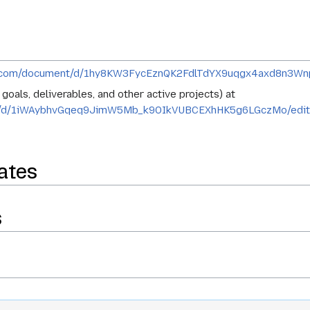
le.com/document/d/1hy8KW3FycEznQK2FdlTdYX9uqgx4axd8n3W
oals, deliverables, and other active projects) at
ent/d/1iWAybhvGqeq9JimW5Mb_k9OIkVUBCEXhHK5g6LGczMo/edi
ates
s