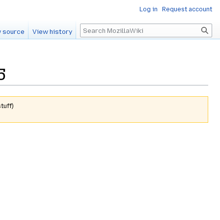
Log in
Request account
Search
 source
View history
5
tuff
)