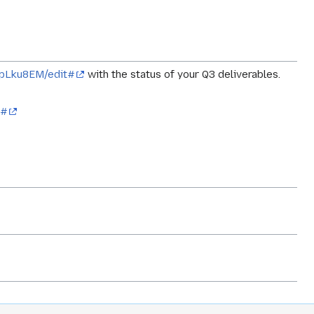
npLku8EM/edit#
with the status of your Q3 deliverables.
t#