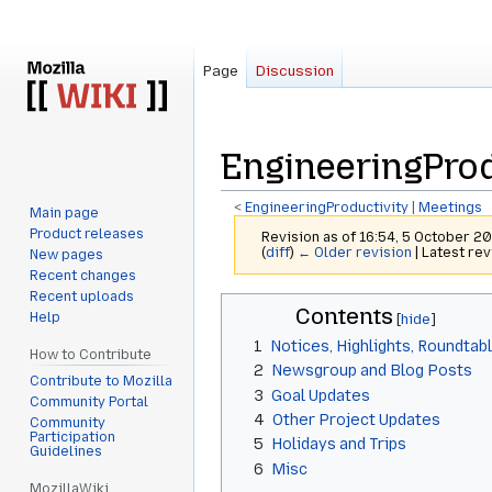
Page
Discussion
EngineeringProd
<
EngineeringProductivity
‎ |
Meetings
Main page
Product releases
Revision as of 16:54, 5 October 2
(
diff
)
← Older revision
| Latest rev
New pages
Recent changes
Recent uploads
Jump
Jump
Contents
Help
to
to
1
Notices, Highlights, Roundtab
navigation
search
How to Contribute
2
Newsgroup and Blog Posts
Contribute to Mozilla
3
Goal Updates
Community Portal
4
Other Project Updates
Community
Participation
5
Holidays and Trips
Guidelines
6
Misc
MozillaWiki