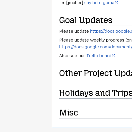
[jmaher]
say hi to goma
Goal Updates
Please update
https://docs.goog
Please update weekly progress (on g
https://docs.google.com/docum
Also see our
Trello board
Other Project Upd
Holidays and Trip
Misc