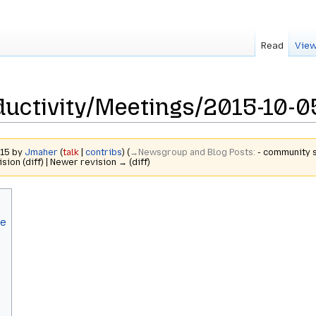
Read
View
uctivity/Meetings/2015-10-0
015 by
Jmaher
(
talk
|
contribs
)
(
→‎Newsgroup and Blog Posts
:
- community s
ision (diff) | Newer revision → (diff)
le