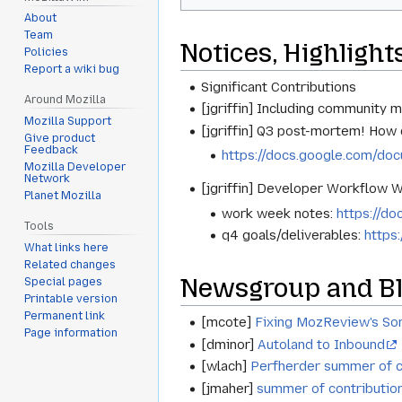
About
Team
Notices, Highlight
Policies
Report a wiki bug
Significant Contributions
Around Mozilla
[jgriffin] Including community m
Mozilla Support
[jgriffin] Q3 post-mortem! How 
Give product
Feedback
https://docs.google.com/
Mozilla Developer
Network
[jgriffin] Developer Workflow 
Planet Mozilla
work week notes:
https://
Tools
q4 goals/deliverables:
https
What links here
Related changes
Newsgroup and Bl
Special pages
Printable version
Permanent link
[mcote]
Fixing MozReview's So
Page information
[dminor]
Autoland to Inbound
[wlach]
Perfherder summer of c
[jmaher]
summer of contribution