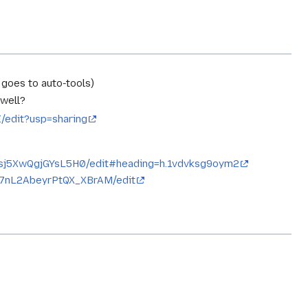
 goes to auto-tools)
 well?
edit?usp=sharing
sj5XwQgjGYsL5H0/edit#heading=h.1vdvksg9oym2
G7nL2AbeyrPtQX_XBrAM/edit