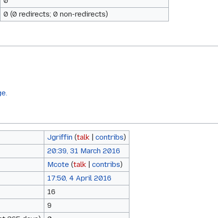
0
0 (0 redirects; 0 non-redirects)
ge.
Jgriffin
(
talk
|
contribs
)
20:39, 31 March 2016
Mcote
(
talk
|
contribs
)
17:50, 4 April 2016
16
9