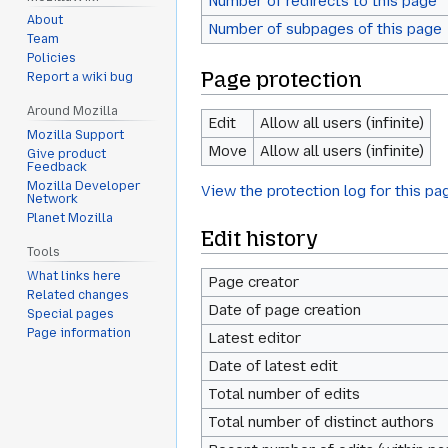
Number of redirects to this page
About
Number of subpages of this page
Team
Policies
Page protection
Report a wiki bug
Around Mozilla
Edit
Allow all users (infinite)
Mozilla Support
Move
Allow all users (infinite)
Give product
Feedback
Mozilla Developer
View the protection log for this pa
Network
Planet Mozilla
Edit history
Tools
What links here
Page creator
Related changes
Date of page creation
Special pages
Page information
Latest editor
Date of latest edit
Total number of edits
Total number of distinct authors