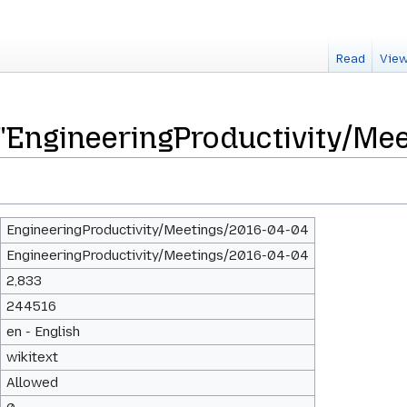
Read
View
 "EngineeringProductivity/Me
EngineeringProductivity/Meetings/2016-04-04
EngineeringProductivity/Meetings/2016-04-04
2,833
244516
en - English
wikitext
Allowed