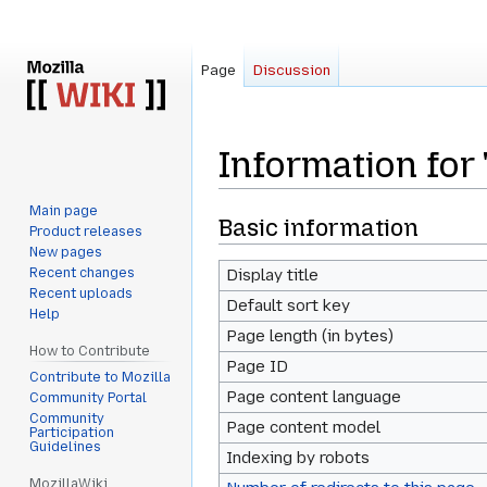
Page
Discussion
Information for
Main page
Jump
Jump
Basic information
Product releases
to
to
New pages
navigation
search
Recent changes
Display title
Recent uploads
Default sort key
Help
Page length (in bytes)
How to Contribute
Page ID
Contribute to Mozilla
Page content language
Community Portal
Community
Page content model
Participation
Guidelines
Indexing by robots
MozillaWiki