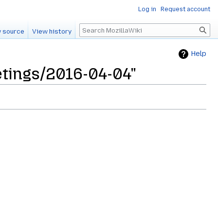
Log in
Request account
Search
 source
View history
Help
etings/2016-04-04"